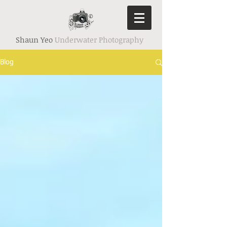
Shaun Yeo
Underwater Photography
Blog