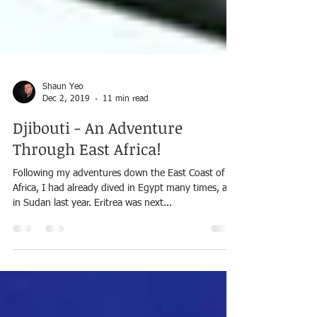
Shaun Yeo
Dec 2, 2019
11 min read
Djibouti - An Adventure
Through East Africa!
Following my adventures down the East Coast of
Africa, I had already dived in Egypt many times, and
in Sudan last year. Eritrea was next...