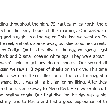
veling throughout the night 75 nautical miles north, the 
eef in the early hours of the morning. Our wakeup c
ng and straight into the water. This time we went on Zod
he reef, a short distance away, but due to some current, i
 by Zodiac. On this first dive of the day, we saw at lea
shark and 2 small oceanic white tips. They were about 
wasn’t able to get any decent photos. Our second di
ain we saw all 3 types of sharks on this dive. This time
e to swim a different direction on the reef. I managed to
shark, but it was still a bit far for my liking. After the
a short distance away to Merlo Reef. Here we explored th
and healthy corals. Our final dive for the day was a nigh
ed my lens to Macro and had a good exploration of the 