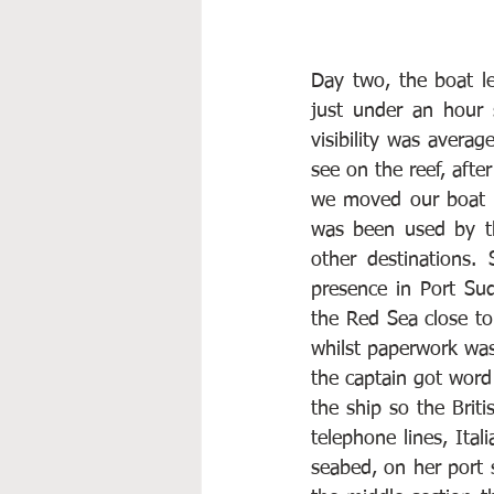
Day two, the boat le
just under an hour 
visibility was averag
see on the reef, afte
we moved our boat 
was been used by the
other destinations.
presence in Port Sud
the Red Sea close to
whilst paperwork was
the captain got word 
the ship so the Brit
telephone lines, Ital
seabed, on her port s