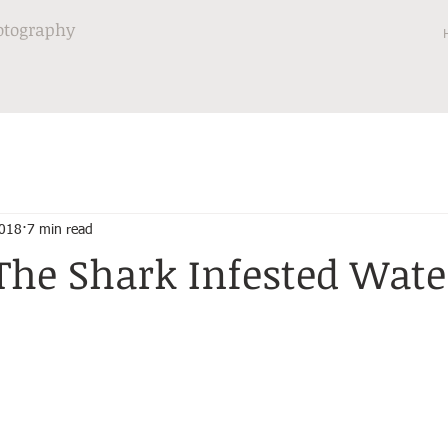
otography
2018
7 min read
The Shark Infested Wate