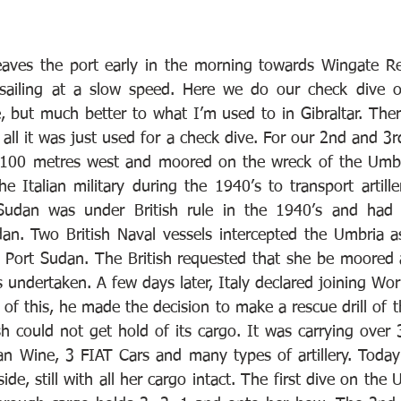
aves the port early in the morning towards Wingate Ree
sailing at a slow speed. Here we do our check dive on
e, but much better to what I’m used to in Gibraltar. The
r all it was just used for a check dive. For our 2nd and 3rd
100 metres west and moored on the wreck of the Umbr
 Italian military during the 1940’s to transport artiller
 Sudan was under British rule in the 1940’s and had a 
an. Two British Naval vessels intercepted the Umbria as
 Port Sudan. The British requested that she be moored 
 undertaken. A few days later, Italy declared joining Wor
of this, he made the decision to make a rescue drill of t
ish could not get hold of its cargo. It was carrying over
ian Wine, 3 FIAT Cars and many types of artillery. Today
ide, still with all her cargo intact. The first dive on the