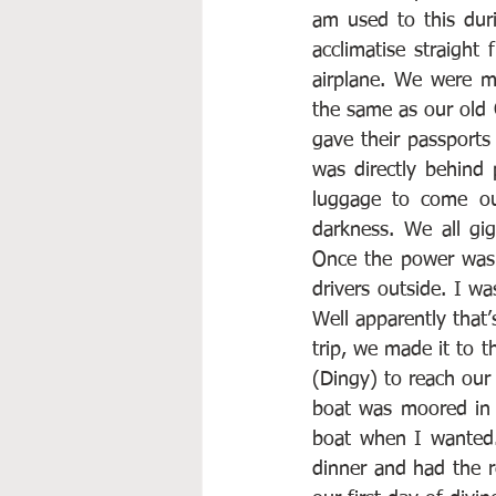
am used to this dur
acclimatise straight
airplane. We were m
the same as our old G
gave their passports
was directly behind 
luggage to come out
darkness. We all gi
Once the power was 
drivers outside. I w
Well apparently that
trip, we made it to t
(Dingy) to reach our 
boat was moored in 
boat when I wanted.
dinner and had the re