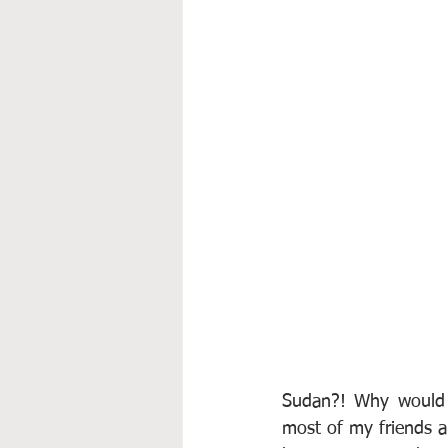
Sudan?! Why would 
most of my friends an