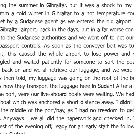
ing the summer in Gibraltar, but it was a shock to my 
 from a cold winter in Gibraltar to a hot temperature co
et by a Sudanese agent as we entered the old airport b
ibraltar airport, back in the days, but in a far worse con
 to the Sudanese authorities and we went off to get our
passport controls. As soon as the conveyer belt was tu
, this caused the whole airport to lose power and w
ggled and waited patiently for someone to sort the pow
back on and we all retrieve our luggage, and we were 
as then told, my luggage was going on the roof of the b
’s how they transport the luggage here in Sudan! After a 
he port, were our live-aboard boats were waiting. We had
boat which was anchored a short distance away. I didn’t l
the middle of the port/bay, as I had no freedom to get
 Anyways… we all did the paperwork and checked in. 
st of the evening off, ready for an early start the follo