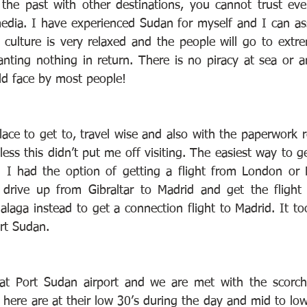
the past with other destinations, you cannot trust eve
edia. I have experienced Sudan for myself and I can as
e culture is very relaxed and the people will go to extr
nting nothing in return. There is no piracy at sea or an
uld face by most people!
place to get to, travel wise and also with the paperwork r
ess this didn’t put me off visiting. The easiest way to g
. I had the option of getting a flight from London or M
 drive up from Gibraltar to Madrid and get the flight 
laga instead to get a connection flight to Madrid. It to
rt Sudan.
at Port Sudan airport and we are met with the scorchi
here are at their low 30’s during the day and mid to low 