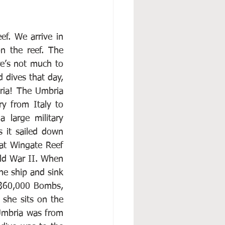
f. We arrive in 
 the reef. The 
re’s not much to 
 dives that day, 
ia! The Umbria 
y from Italy to 
large military 
 it sailed down 
at Wingate Reef 
ld War II. When 
he ship and sink 
 360,000 Bombs, 
 she sits on the 
 Umbria was from 