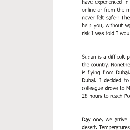
have experienced in 
online or from the m
never felt safer! Th
help you, without wa
risk I was told I wo
Sudan is a difficult 
the country. Nonethel
is flying from Dubai
Dubai. I decided to
colleague drove to Ma
28 hours to reach Po
Day one, we arrive 
desert. Temperatures 