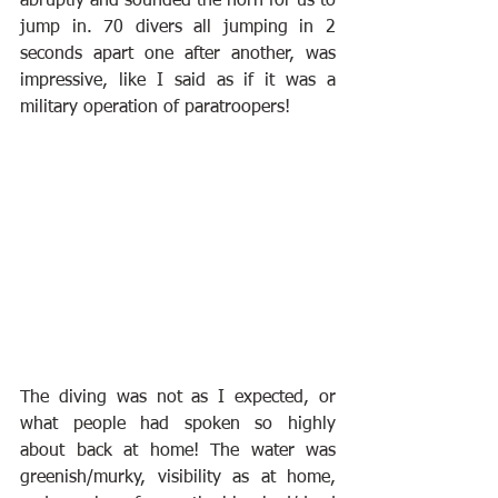
abruptly and sounded the horn for us to 
jump in. 70 divers all jumping in 2 
seconds apart one after another, was 
impressive, like I said as if it was a 
military operation of paratroopers!
The diving was not as I expected, or 
what people had spoken so highly 
about back at home! The water was 
greenish/murky, visibility as at home, 