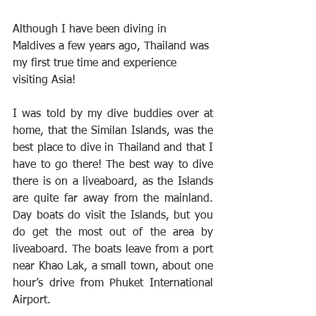
Although I have been diving in 
Maldives a few years ago, Thailand was 
my first true time and experience 
visiting Asia!
I was told by my dive buddies over at 
home, that the Similan Islands, was the 
best place to dive in Thailand and that I 
have to go there! The best way to dive 
there is on a liveaboard, as the Islands 
are quite far away from the mainland. 
Day boats do visit the Islands, but you 
do get the most out of the area by 
liveaboard. The boats leave from a port 
near Khao Lak, a small town, about one 
hour’s drive from Phuket International 
Airport.