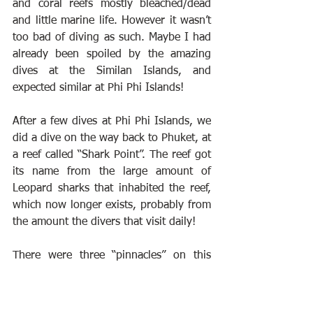
and coral reefs mostly bleached/dead 
and little marine life. However it wasn’t 
too bad of diving as such. Maybe I had 
already been spoiled by the amazing 
dives at the Similan Islands, and 
expected similar at Phi Phi Islands!
After a few dives at Phi Phi Islands, we 
did a dive on the way back to Phuket, at 
a reef called “Shark Point”. The reef got 
its name from the large amount of 
Leopard sharks that inhabited the reef, 
which now longer exists, probably from 
the amount the divers that visit daily!
There were three “pinnacles” on this 
reef, the third one was made up of 
cement blocks, created to make an 
artificial reef, in the efforts to revive the 