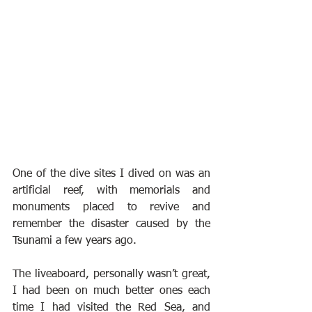
One of the dive sites I dived on was an 
artificial reef, with memorials and 
monuments placed to revive and 
remember the disaster caused by the 
Tsunami a few years ago.
The liveaboard, personally wasn’t great, 
I had been on much better ones each 
time I had visited the Red Sea, and 