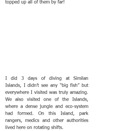
topped up all of them by far!
I did 3 days of diving at Similan 
Islands, I didn’t see any “big fish” but 
everywhere I visited was truly amazing. 
We also visited one of the Islands, 
where a dense jungle and eco-system 
had formed. On this Island, park 
rangers, medics and other authorities 
lived here on rotating shifts.