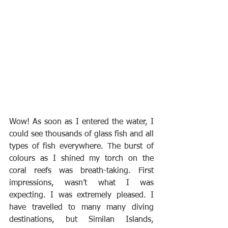
Wow! As soon as I entered the water, I 
could see thousands of glass fish and all 
types of fish everywhere. The burst of 
colours as I shined my torch on the 
coral reefs was breath-taking. First 
impressions, wasn’t what I was 
expecting. I was extremely pleased. I 
have travelled to many many diving 
destinations, but Similan Islands, 