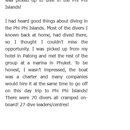
was picked up to dive in the Phi Phi 
Islands!
I had heard good things about diving in 
the Phi Phi Islands. Most of the divers I 
known back at home, had dived there, 
so I thought I couldn’t miss the 
opportunity. I was picked up from my 
hotel in Patong and met the rest of the 
group at a marina in Phuket. To be 
honest, I wasn’t impressed, the boat 
was a charter and many companies 
would hire it at the same time to go off 
on this day trip to Phi Phi Islands! 
There were 70 divers all cramped on-
board! 27 dive leaders/centres!