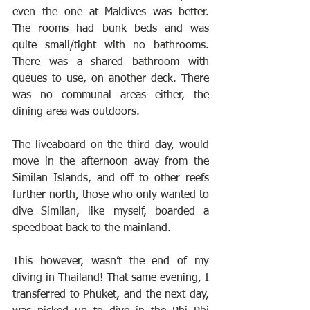
even the one at Maldives was better. 
The rooms had bunk beds and was 
quite small/tight with no bathrooms. 
There was a shared bathroom with 
queues to use, on another deck. There 
was no communal areas either, the 
dining area was outdoors.
The liveaboard on the third day, would 
move in the afternoon away from the 
Similan Islands, and off to other reefs 
further north, those who only wanted to 
dive Similan, like myself, boarded a 
speedboat back to the mainland.
This however, wasn’t the end of my 
diving in Thailand! That same evening, I 
transferred to Phuket, and the next day, 