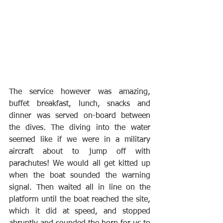
The service however was amazing, 
buffet breakfast, lunch, snacks and 
dinner was served on-board between 
the dives. The diving into the water 
seemed like if we were in a military 
aircraft about to jump off with 
parachutes! We would all get kitted up 
when the boat sounded the warning 
signal. Then waited all in line on the 
platform until the boat reached the site, 
which it did at speed, and stopped 