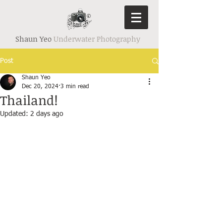
Shaun Yeo
Underwater Photography
Post
Shaun Yeo
Dec 20, 2024
3 min read
Thailand!
Updated:
2 days ago