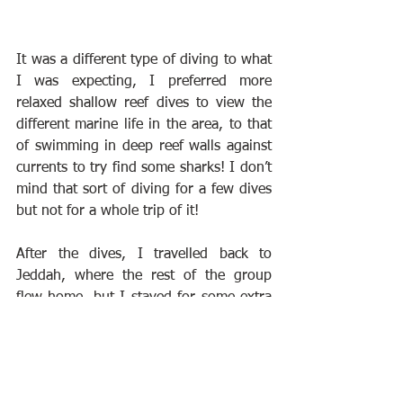
It was a different type of diving to what 
I was expecting, I preferred more 
relaxed shallow reef dives to view the 
different marine life in the area, to that 
of swimming in deep reef walls against 
currents to try find some sharks! I don’t 
mind that sort of diving for a few dives 
but not for a whole trip of it!
After the dives, I travelled back to 
Jeddah, where the rest of the group 
flew home, but I stayed for some extra 
days of land excursions, to explore the 
country and culture!
Below is a small video I've put together, 