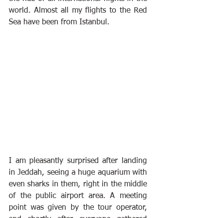
world. Almost all my flights to the Red 
Sea have been from Istanbul.
I am pleasantly surprised after landing 
in Jeddah, seeing a huge aquarium with 
even sharks in them, right in the middle 
of the public airport area. A meeting 
point was given by the tour operator, 