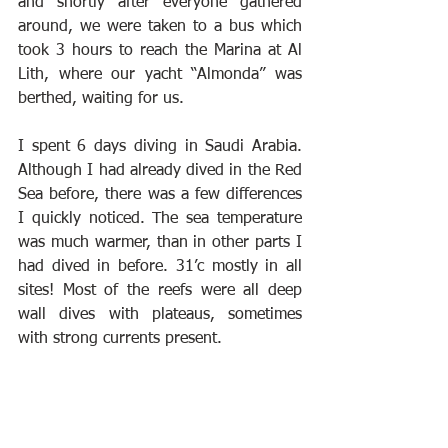
and shortly after everyone gathered 
around, we were taken to a bus which 
took 3 hours to reach the Marina at Al 
Lith, where our yacht “Almonda” was 
berthed, waiting for us.
I spent 6 days diving in Saudi Arabia. 
Although I had already dived in the Red 
Sea before, there was a few differences 
I quickly noticed. The sea temperature 
was much warmer, than in other parts I 
had dived in before. 31’c mostly in all 
sites! Most of the reefs were all deep 
wall dives with plateaus, sometimes 
with strong currents present.