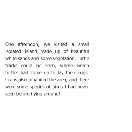
One afternoon, we visited a small 
isolated Island made up of beautiful 
white sands and some vegetation. Turtle 
tracks could be seen, where Green 
turtles had come up to lay their eggs. 
Crabs also inhabited the area, and there 
were some species of birds I had never 
seen before flying around!