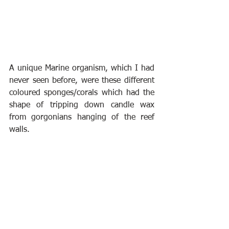
A unique Marine organism, which I had 
never seen before, were these different 
coloured sponges/corals which had the 
shape of tripping down candle wax 
from gorgonians hanging of the reef 
walls.