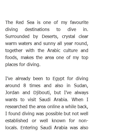
The Red Sea is one of my favourite 
diving destinations to dive in. 
Surrounded by Deserts, crystal clear 
warm waters and sunny all year round, 
together with the Arabic culture and 
foods, makes the area one of my top 
places for diving.
I’ve already been to Egypt for diving 
around 8 times and also in Sudan, 
Jordan and Djibouti, but I’ve always 
wants to visit Saudi Arabia. When I 
researched the area online a while back, 
I found diving was possible but not well 
established or well known for non-
locals. Entering Saudi Arabia was also 