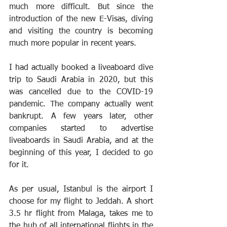
much more difficult. But since the 
introduction of the new E-Visas, diving 
and visiting the country is becoming 
much more popular in recent years.
I had actually booked a liveaboard dive 
trip to Saudi Arabia in 2020, but this 
was cancelled due to the COVID-19 
pandemic. The company actually went 
bankrupt. A few years later, other 
companies started to advertise 
liveaboards in Saudi Arabia, and at the 
beginning of this year, I decided to go 
for it.
As per usual, Istanbul is the airport I 
choose for my flight to Jeddah. A short 
3.5 hr flight from Malaga, takes me to 
the hub of all international flights in the 