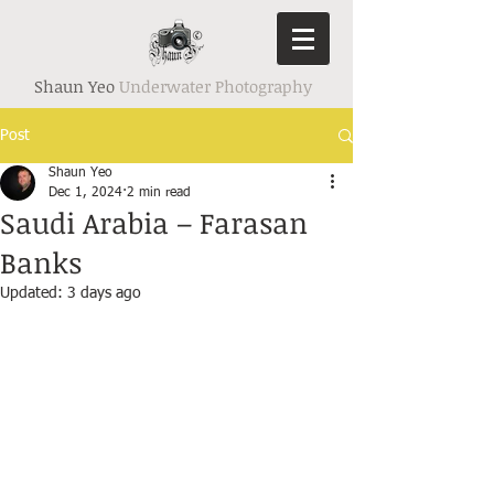
Shaun Yeo
Underwater Photography
Post
Shaun Yeo
Dec 1, 2024
2 min read
Saudi Arabia – Farasan
Banks
Updated:
3 days ago