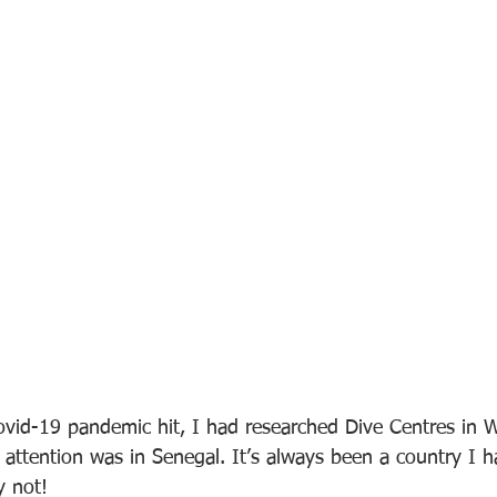
ovid-19 pandemic hit, I had researched Dive Centres in W
attention was in Senegal. It’s always been a country I 
y not!