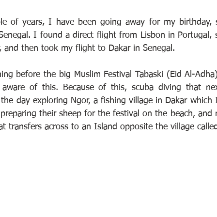
ple of years, I have been going away for my birthday, 
Senegal. I found a direct flight from Lisbon in Portugal, 
, and then took my flight to Dakar in Senegal.
ing before the big Muslim Festival Tabaski (Eid Al-Adha)
aware of this. Because of this, scuba diving that ne
 the day exploring Ngor, a fishing village in Dakar which I
 preparing their sheep for the festival on the beach, and
 transfers across to an Island opposite the village calle