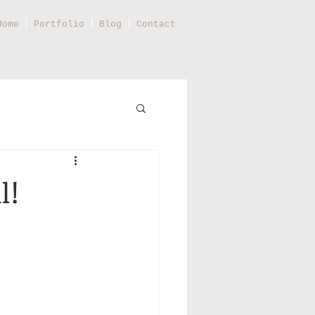
Home
Portfolio
Blog
Contact
l!