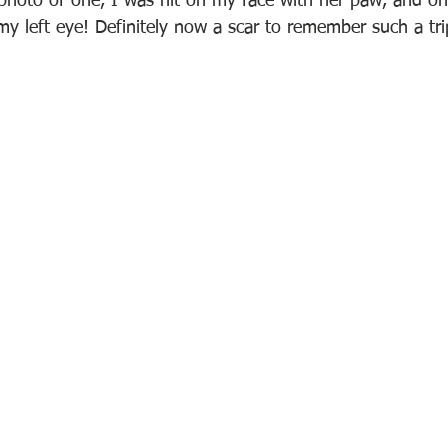
 photo of one, I was hit on my face with her paw, and one
 left eye! Definitely now a scar to remember such a tri