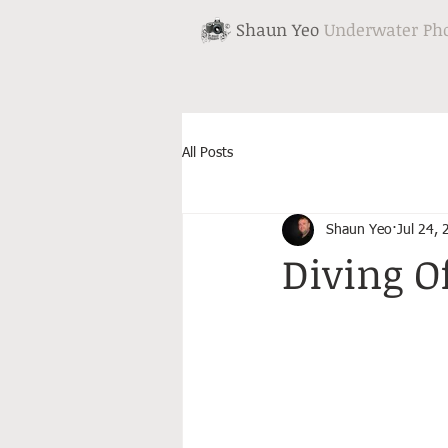
Shaun Yeo
Underwater Ph
All Posts
Shaun Yeo
Jul 24,
Diving O