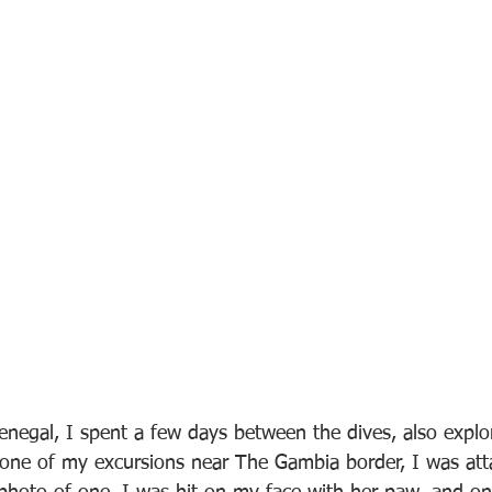
negal, I spent a few days between the dives, also explor
n one of my excursions near The Gambia border, I was att