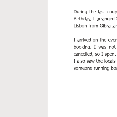
During the last cou
Birthday, I arranged 
Lisbon from Gibraltar
I arrived on the even
booking, I was not 
cancelled, so I spent
I also saw the locals
someone running boat