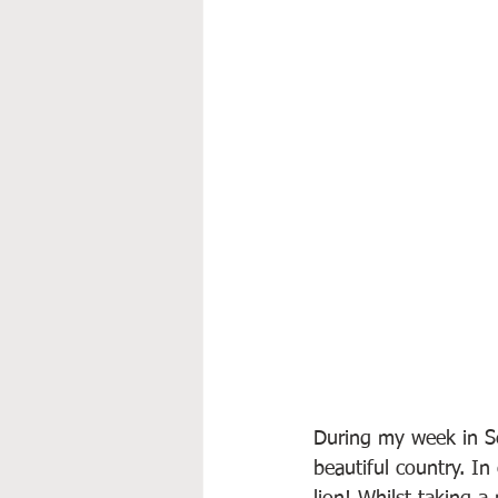
During my week in Se
beautiful country. I