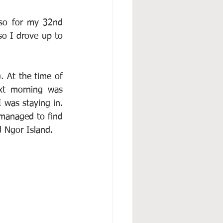
so for my 32nd 
so I drove up to 
. At the time of 
xt morning was 
 was staying in. 
 managed to find 
d Ngor Island.