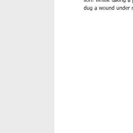
lion! Whilst taking a
dug a wound under my