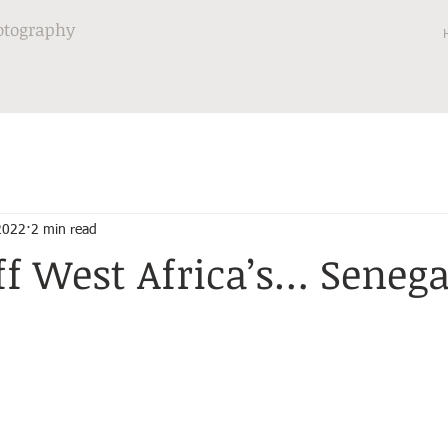
otography
 2022
2 min read
ff West Africa’s… Senega