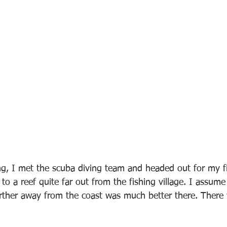
g, I met the scuba diving team and headed out for my fir
to a reef quite far out from the fishing village. I assume
further away from the coast was much better there. There 