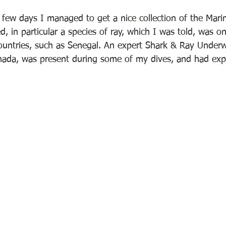
few days I managed to get a nice collection of the Marine
 in particular a species of ray, which I was told, was on
untries, such as Senegal. An expert Shark & Ray Underw
da, was present during some of my dives, and had expl