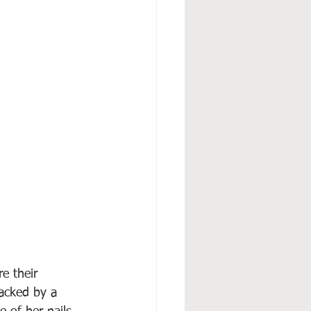
e their 
acked by a 