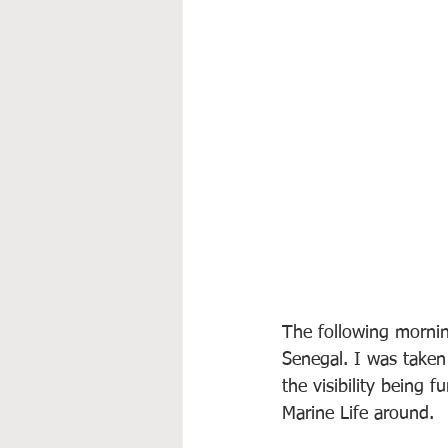
The following mornin
Senegal. I was taken 
the visibility being 
Marine Life around.