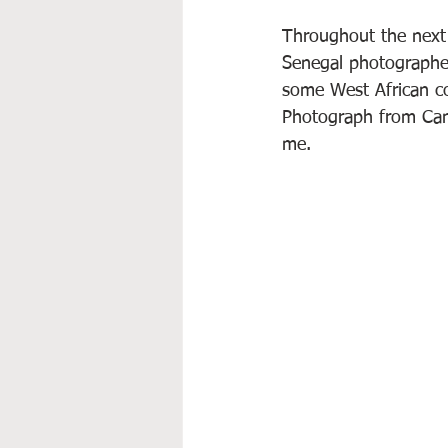
Throughout the next 
Senegal photographed,
some West African co
Photograph from Cana
me.