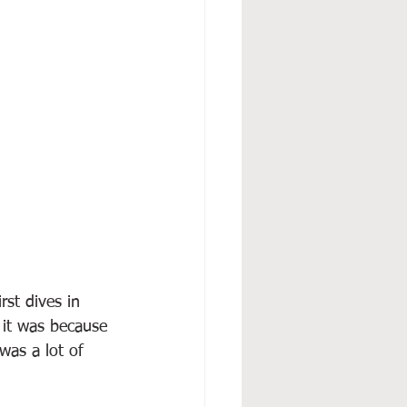
st dives in 
 it was because 
was a lot of 