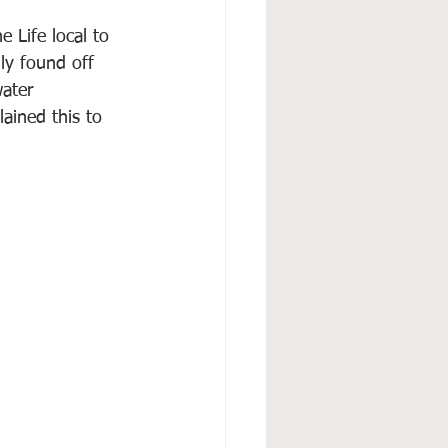
 Life local to 
ly found off 
ater 
ained this to 