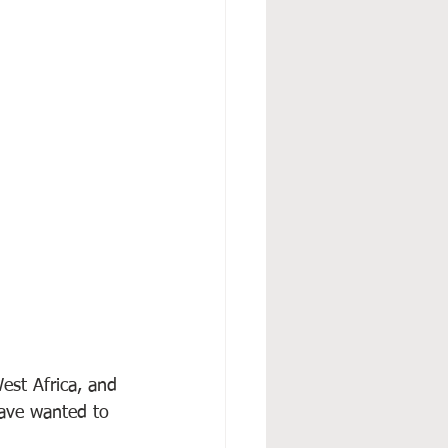
est Africa, and 
have wanted to 