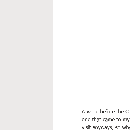
A while before the C
one that came to my 
visit anyways, so wh