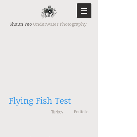
Shaun Yeo
Underwater Photography
Flying Fish Test
Turkey
Portfolio