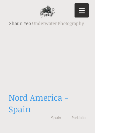
Shaun Yeo
Underwater Photography
Nord America -
Spain
Spain
Portfolio