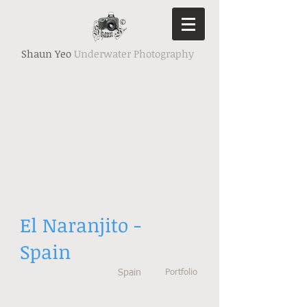
Shaun Yeo
Underwater Photography
El Naranjito -
Spain
Spain
Portfolio