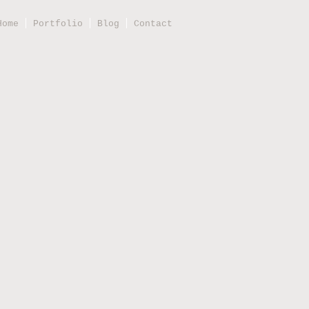
Home
Portfolio
Blog
Contact