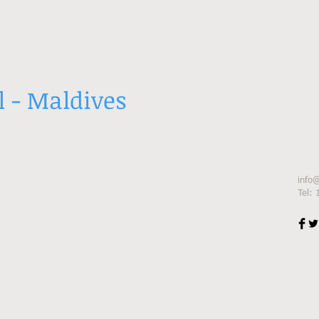
l - Maldives
info
Tel: