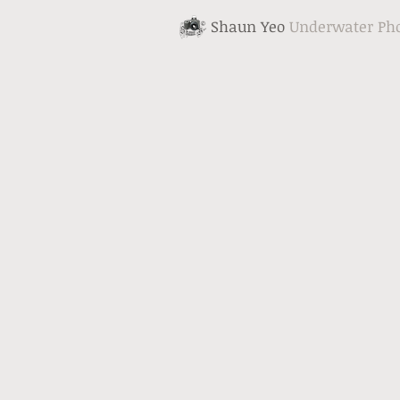
Shaun Yeo
Underwater Ph