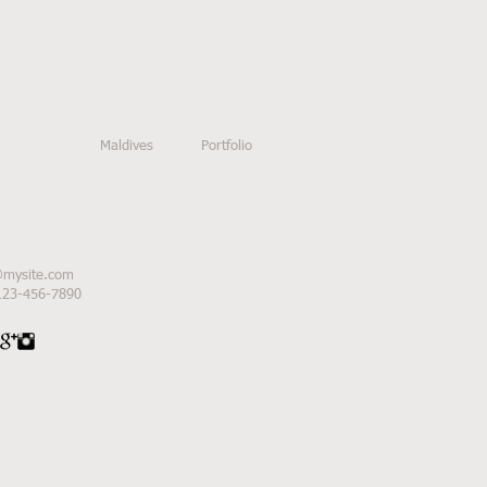
Maldives
Portfolio
@mysite.com
 123-456-7890