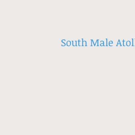
South Male Atol