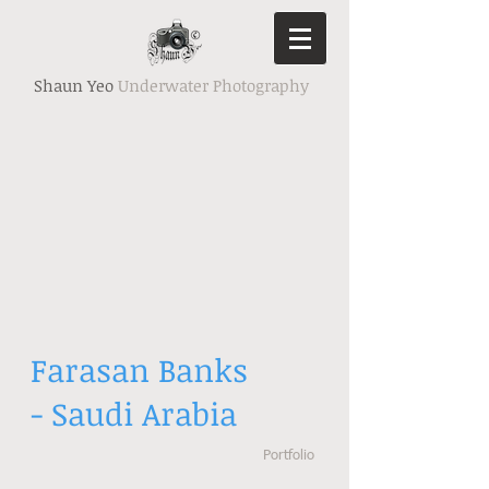
Shaun Yeo
Underwater Photography
Farasan Banks
- Saudi Arabia
Portfolio