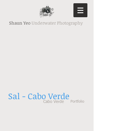
Shaun Yeo
Underwater Photography
Sal - Cabo Verde
Cabo Verde
Portfolio