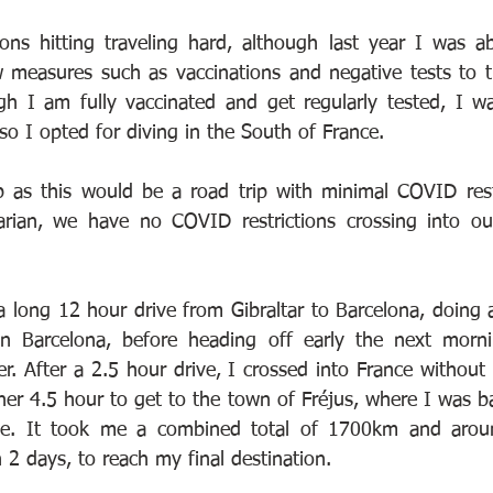
ons hitting traveling hard, although last year I was a
ew measures such as vaccinations and negative tests to t
gh I am fully vaccinated and get regularly tested, I w
, so I opted for diving in the South of France.
ip as this would be a road trip with minimal COVID rest
tarian, we have no COVID restrictions crossing into ou
 a long 12 hour drive from Gibraltar to Barcelona, doing
in Barcelona, before heading off early the next morni
r. After a 2.5 hour drive, I crossed into France without 
her 4.5 hour to get to the town of Fréjus, where I was ba
ce. It took me a combined total of 1700km and arou
n 2 days, to reach my final destination.