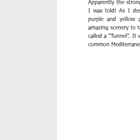
Apparently the stron
I was told! As I de
purple and yellow 
amazing scenery to ta
called a “Tunnel”. It
common Mediterranean