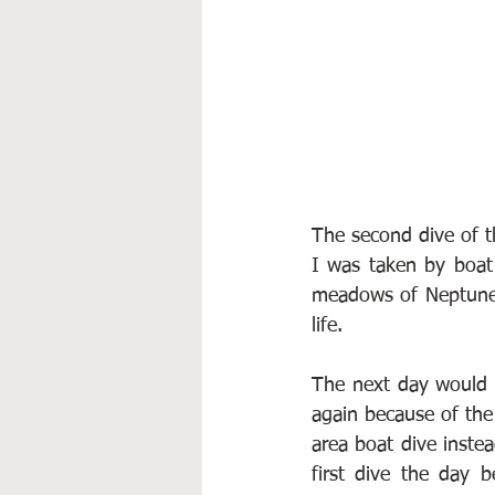
The second dive of t
I was taken by boat 
meadows of Neptune 
life.
The next day would h
again because of the 
area boat dive inste
first dive the day 