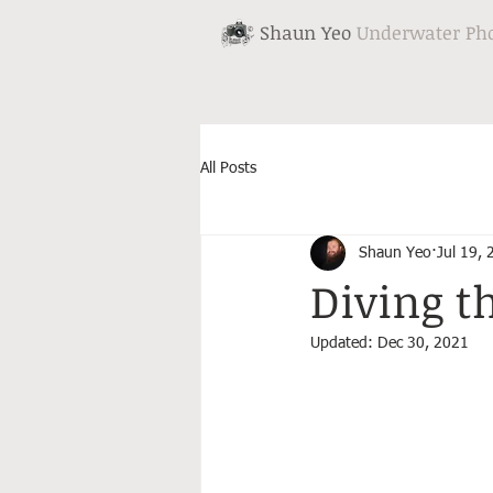
Shaun Yeo
Underwater Ph
All Posts
Shaun Yeo
Jul 19,
Diving t
Updated:
Dec 30, 2021