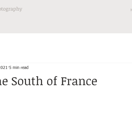
otography
 2021
5 min read
he South of France