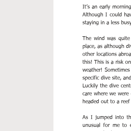
It’s an early morning
Although I could hav
staying in a less bus
The wind was quite 
place, as although d
other locations abro
this! This is a risk 
weather! Sometimes 
specific dive site, a
Luckily the dive cent
care where we were 
headed out to a reef
As I jumped into th
unusual for me to e