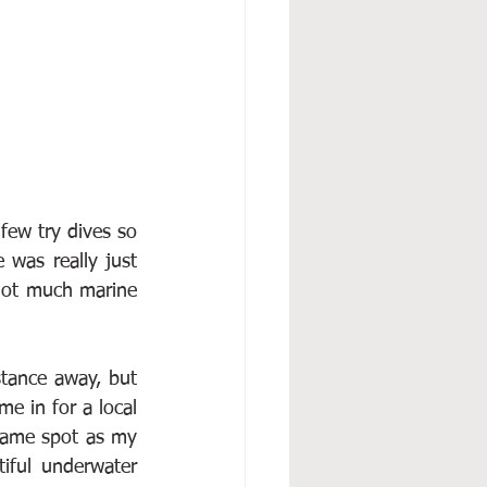
ew try dives so 
was really just 
ot much marine 
tance away, but 
e in for a local 
same spot as my 
iful underwater 