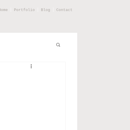
Home
Portfolio
Blog
Contact