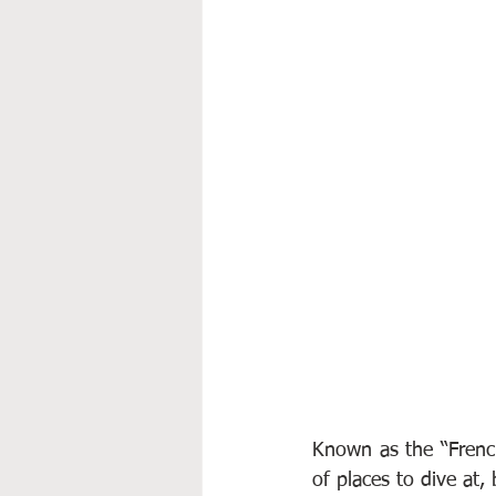
Known as the “French
of places to dive at, 