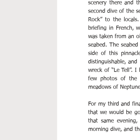
scenery there and t
second dive of the s
Rock” to the locals
briefing in French, 
was taken from an ol
seabed. The seabed 
side of this pinnac
distinguishable, and
wreck of “Le Tell”. 
few photos of the 
meadows of Neptune
For my third and fina
that we would be go
that same evening, 
morning dive, and th