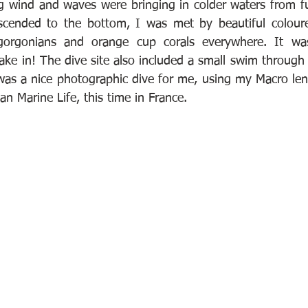
g wind and waves were bringing in colder waters from f
scended to the bottom, I was met by beautiful coloured
gorgonians and orange cup corals everywhere. It was
ke in! The dive site also included a small swim through 
 was a nice photographic dive for me, using my Macro len
 Marine Life, this time in France.