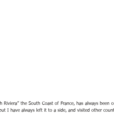
 Riviera” the South Coast of France, has always been on
but I have always left it to a side, and visited other count