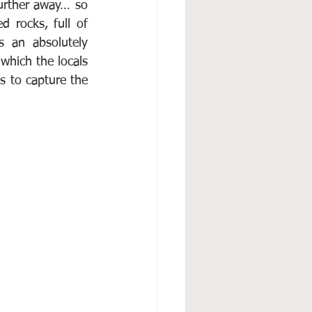
urther away… so 
 rocks, full of 
 an absolutely 
which the locals 
s to capture the 