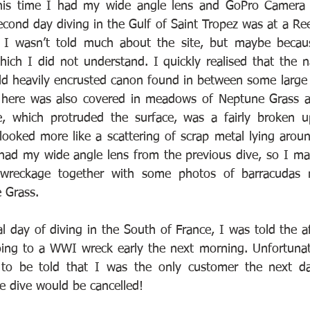
his time I had my wide angle lens and GoPro Camera f
econd day diving in the Gulf of Saint Tropez was at a Ree
. I wasn’t told much about the site, but maybe becaus
which I did not understand. I quickly realised that the n
d heavily encrusted canon found in between some large 
here was also covered in meadows of Neptune Grass an
le, which protruded the surface, was a fairly broken u
 looked more like a scattering of scrap metal lying aroun
I had my wide angle lens from the previous dive, so I ma
wreckage together with some photos of barracudas n
 Grass.
l day of diving in the South of France, I was told the a
ing to a WWI wreck early the next morning. Unfortunate
to be told that I was the only customer the next day
e dive would be cancelled!