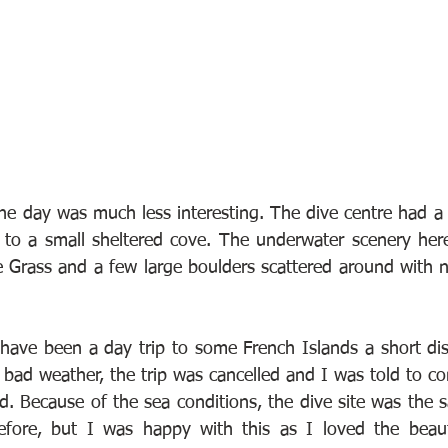
he day was much less interesting. The dive centre had a f
to a small sheltered cove. The underwater scenery here 
Grass and a few large boulders scattered around with n
ave been a day trip to some French Islands a short dis
bad weather, the trip was cancelled and I was told to com
ad. Because of the sea conditions, the dive site was the 
before, but I was happy with this as I loved the beaut