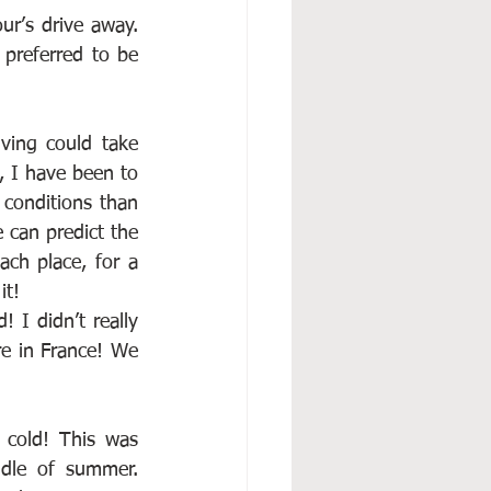
ur’s drive away. 
preferred to be 
ing could take 
 I have been to 
conditions than 
 can predict the 
ch place, for a 
it!
 I didn’t really 
e in France! We 
 cold! This was 
dle of summer. 