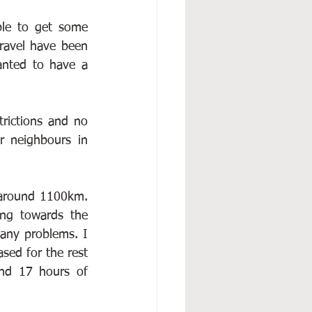
ble to get some 
ravel have been 
anted to have a 
rictions and no 
r neighbours in 
 around 1100km. 
ng towards the 
any problems. I 
sed for the rest 
nd 17 hours of 