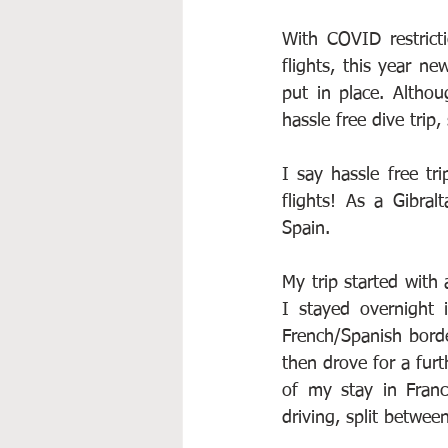
With COVID restricti
flights, this year n
put in place. Althou
hassle free dive trip
I say hassle free tr
flights! As a Gibral
Spain.
My trip started with
I stayed overnight 
French/Spanish borde
then drove for a furt
of my stay in Fran
driving, split betwee