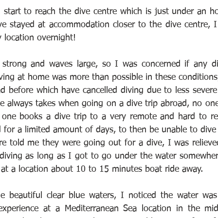
 start to reach the dive centre which is just under an ho
e stayed at accommodation closer to the dive centre, I 
y location overnight!
strong and waves large, so I was concerned if any div
iving at home was more than possible in these conditions,
ad before which have cancelled diving due to less severe 
one always takes when going on a dive trip abroad, no one
one books a dive trip to a very remote and hard to rea
nd for a limited amount of days, to then be unable to dive 
re told me they were going out for a dive, I was relieved!
diving as long as I got to go under the water somewher
 at a location about 10 to 15 minutes boat ride away.
e beautiful clear blue waters, I noticed the water was
xperience at a Mediterranean Sea location in the mid