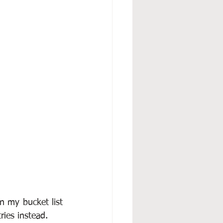
 my bucket list 
ries instead.