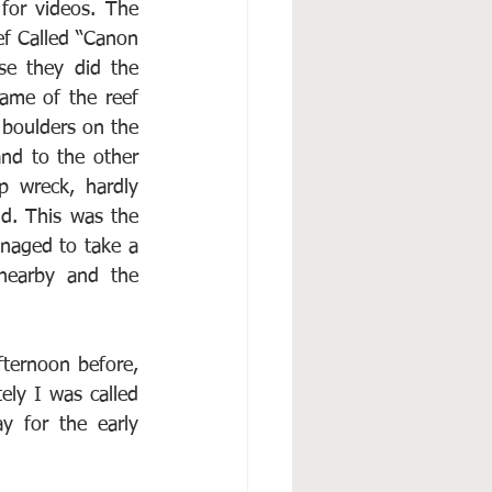
or videos. The 
f Called “Canon 
e they did the 
ame of the reef 
boulders on the 
d to the other 
p wreck, hardly 
d. This was the 
naged to take a 
earby and the 
fternoon before, 
ly I was called 
 for the early 