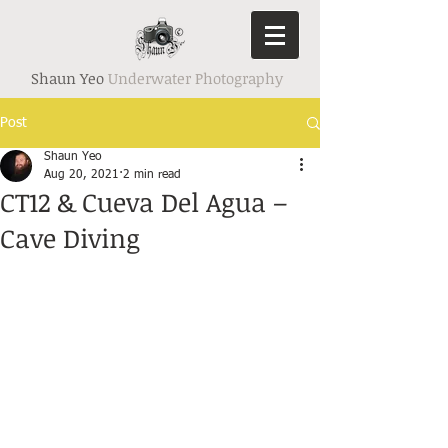
Shaun Yeo
Underwater Photography
Post
Shaun Yeo
Aug 20, 2021
2 min read
CT12 & Cueva Del Agua –
Cave Diving