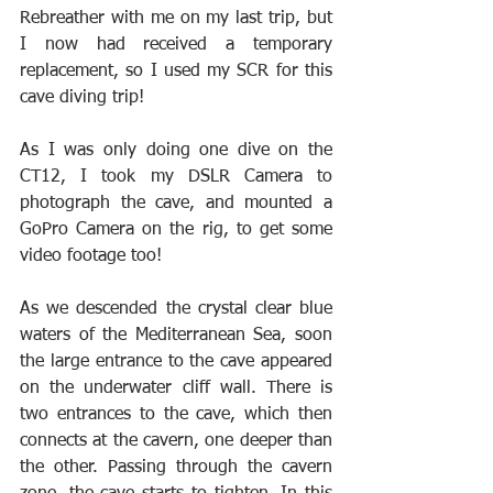
Rebreather with me on my last trip, but 
I now had received a temporary 
replacement, so I used my SCR for this 
cave diving trip!
As I was only doing one dive on the 
CT12, I took my DSLR Camera to 
photograph the cave, and mounted a 
GoPro Camera on the rig, to get some 
video footage too!
As we descended the crystal clear blue 
waters of the Mediterranean Sea, soon 
the large entrance to the cave appeared 
on the underwater cliff wall. There is 
two entrances to the cave, which then 
connects at the cavern, one deeper than 
the other. Passing through the cavern 