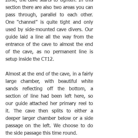
zone, the cave starts to tighten. In this 
section there are also two areas you can 
pass through, parallel to each other. 
One “channel” is quite tight and only 
used by side-mounted cave divers. Our 
guide laid a line all the way from the 
entrance of the cave to almost the end 
of the cave, as no permanent line is 
setup inside the CT12.
Almost at the end of the cave, in a fairly 
large chamber, with beautiful white 
sands reflecting off the bottom, a 
section of line had been left here, so 
our guide attached her primary reel to 
it. The cave then splits to either a 
deeper larger chamber below or a side 
passage on the left. We choose to do 
the side passage this time round.