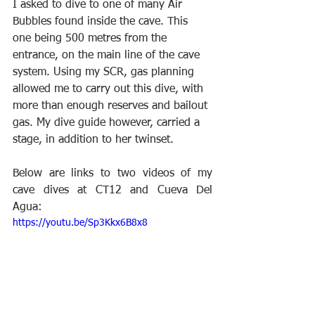
I asked to dive to one of many Air 
Bubbles found inside the cave. This 
one being 500 metres from the 
entrance, on the main line of the cave 
system. Using my SCR, gas planning 
allowed me to carry out this dive, with 
more than enough reserves and bailout 
gas. My dive guide however, carried a 
stage, in addition to her twinset.
Below are links to two videos of my 
cave dives at CT12 and Cueva Del 
Agua:
https://youtu.be/Sp3Kkx6B8x8