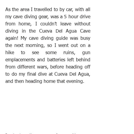
As the area I travelled to by car, with all 
my cave diving gear, was a 5 hour drive 
from home, I couldn’t leave without 
diving in the Cueva Del Agua Cave 
again! My cave diving guide was busy 
the next morning, so I went out on a 
hike to see some ruins, gun 
emplacements and batteries left behind 
from different wars, before heading off 
to do my final dive at Cueva Del Agua, 
and then heading home that evening.