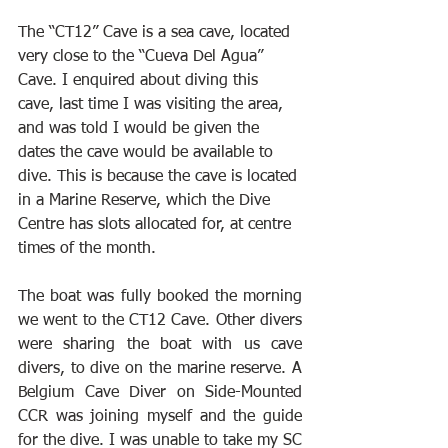
The “CT12” Cave is a sea cave, located 
very close to the “Cueva Del Agua” 
Cave. I enquired about diving this 
cave, last time I was visiting the area, 
and was told I would be given the 
dates the cave would be available to 
dive. This is because the cave is located 
in a Marine Reserve, which the Dive 
Centre has slots allocated for, at centre 
times of the month.
The boat was fully booked the morning 
we went to the CT12 Cave. Other divers 
were sharing the boat with us cave 
divers, to dive on the marine reserve. A 
Belgium Cave Diver on Side-Mounted 
CCR was joining myself and the guide 
for the dive. I was unable to take my SC 