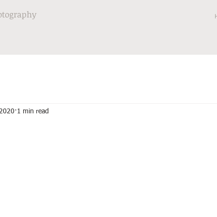
otography
 2020
1 min read