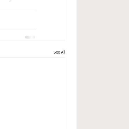
See All