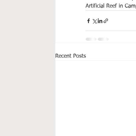
Artificial Reef in Ca
Recent Posts