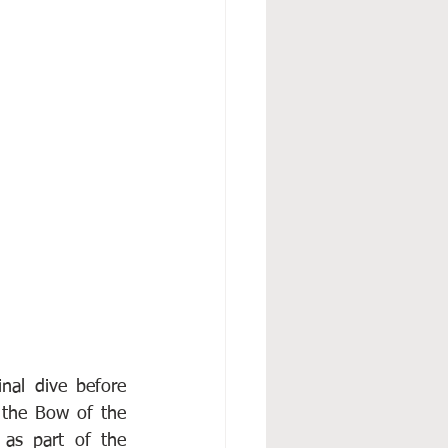
nal dive before 
 the Bow of the 
as part of the 