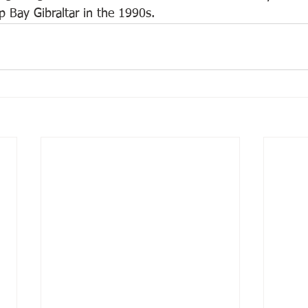
mp Bay Gibraltar in the 1990s.