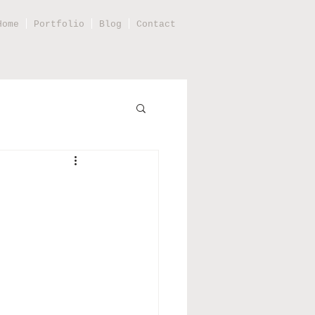
Home
Portfolio
Blog
Contact