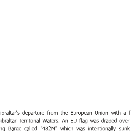
ibraltar's departure from the European Union with a fi
Gibraltar Territorial Waters. An EU flag was draped over
ng Barge called "482M" which was intentionally sunk 