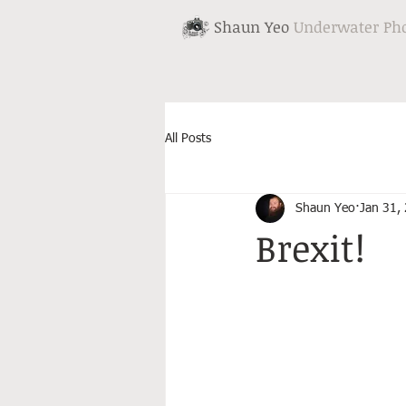
Shaun Yeo
Underwater Ph
All Posts
Shaun Yeo
Jan 31,
Brexit!