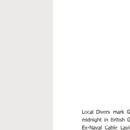
Local Divers mark G
midnight in British 
Ex-Naval Cable Layi