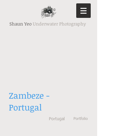
Shaun Yeo
Underwater Photography
Zambeze -
Portugal
Portugal
Portfolio