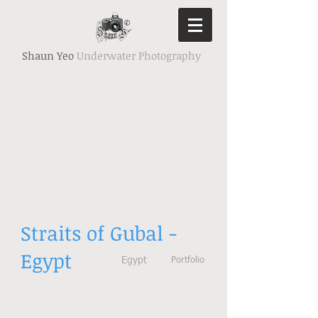
Shaun Yeo
Underwater Photography
Straits of Gubal -
Egypt
Egypt
Portfolio