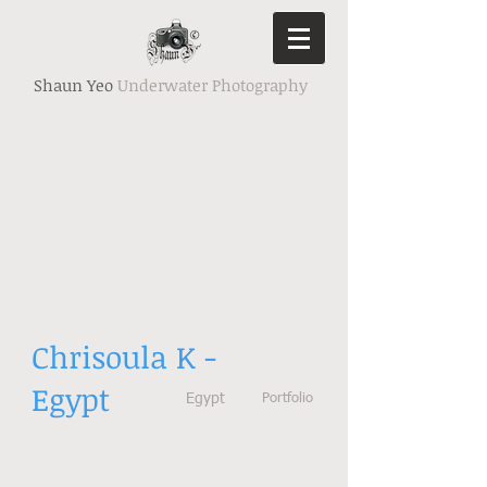
Shaun Yeo
Underwater Photography
Chrisoula K -
Egypt
Egypt
Portfolio