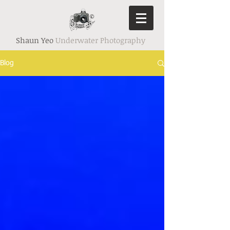
Shaun Yeo
Underwater Photography
Blog