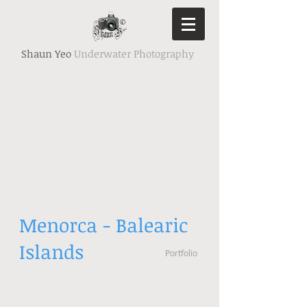
Shaun Yeo
Underwater Photography
Menorca - Balearic
Islands
Portfolio