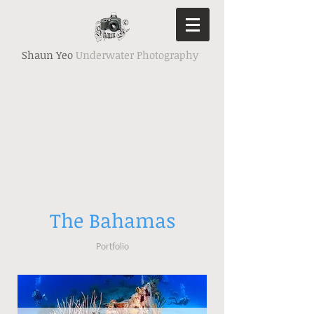
Shaun Yeo
Underwater Photography
The Bahamas
Portfolio