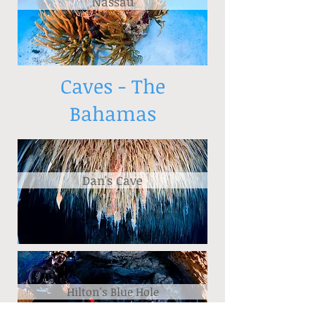
Nassau
Caves - The
Bahamas
Dan's Cave
Hilton's Blue Hole